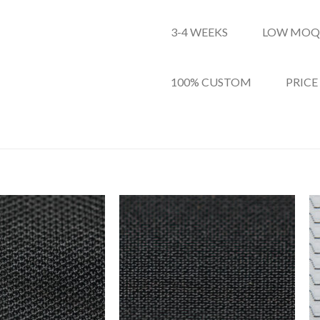
3-4 WEEKS
LOW MOQ
100% CUSTOM
PRICE