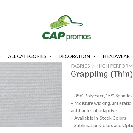
ALL CATEGORIES
DECORATION
HEADWEAR
FABRICS
/
HIGH PERFOR
Grappling (Thin
– 85% Polyester, 15% Spandex
– Moisture wicking, antistatic,
antibacterial, adaptive
– Available In-Stock Colors
– Sublimation Colors and Opti