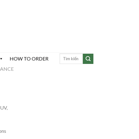
HOW TO ORDER
MANCE
)
 UV,
ons