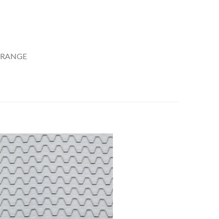
 RANGE