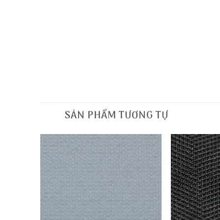
SẢN PHẨM TƯƠNG TỰ